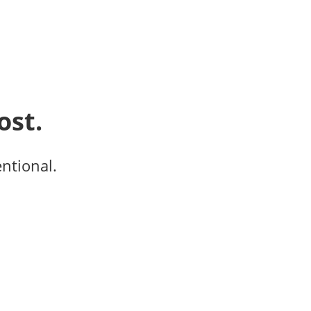
ost.
entional.