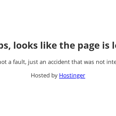
s, looks like the page is l
not a fault, just an accident that was not int
Hosted by
Hostinger