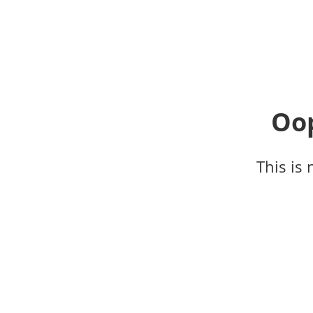
Oop
This is 